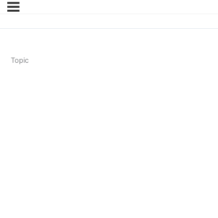
Topic